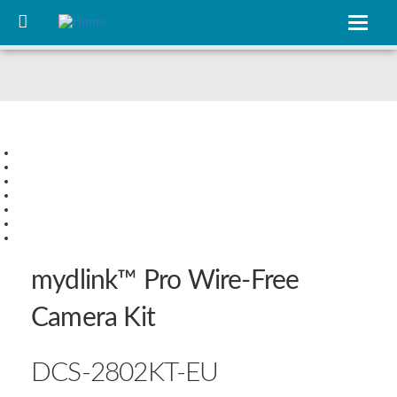
Skip
to
Toggle
main
navigat
content
Slide 1
Slide 2
Slide 3
Slide 4
Slide 5
Slide 6
Slide 7
mydlink™ Pro Wire‑Free
Camera Kit
DCS‑2802KT‑EU