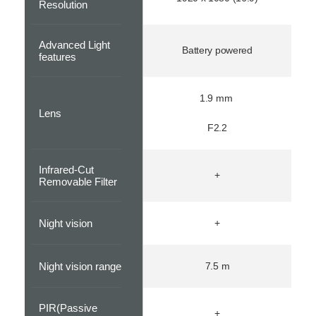
Resolution
Advanced Light
Battery powered
features
1.9 mm
Lens
F2.2
Infrared-Cut
+
Removable Filter
Night vision
+
Night vision range
7.5 m
PIR(Passive
+