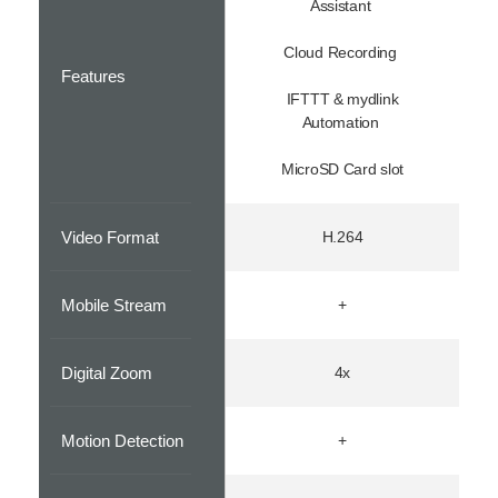
Assistant
Cloud Recording
Features
IFTTT & mydlink
Automation
MicroSD Card slot
Video Format
H.264
Mobile Stream
+
Digital Zoom
4x
Motion Detection
+