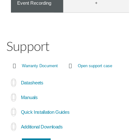
Event Recording
+
Support
Warranty Document
Open support case
Datasheets
Manuals
Quick Installation Guides
Additional Downloads