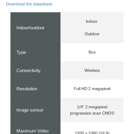
Download the datasheet.
Indoor
Indoor/outdoor
Outdoor
Type
Box
Connectivity
Wireless
Resolution
Full HD 2 megapixel
1/4" 2 megapixel
Image sensor
progressive scan CMOS
Maximum Video
1920 x 1080 (16:9)