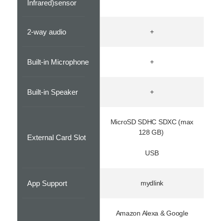
Infrared)sensor
2-way audio
+
Built-in Microphone
+
Built-in Speaker
+
MicroSD SDHC SDXC (max
128 GB)
External Card Slot
USB
App Support
mydlink
Amazon Alexa & Google