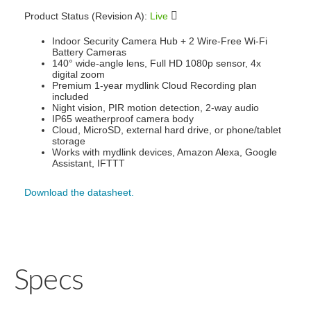
Product Status (Revision A):
Live
Indoor Security Camera Hub + 2 Wire-Free Wi-Fi
Battery Cameras
140° wide-angle lens, Full HD 1080p sensor, 4x
digital zoom
Premium 1-year mydlink Cloud Recording plan
included
Night vision, PIR motion detection, 2-way audio
IP65 weatherproof camera body
Cloud, MicroSD, external hard drive, or phone/tablet
storage
Works with mydlink devices, Amazon Alexa, Google
Assistant, IFTTT
Download the datasheet.
Specs