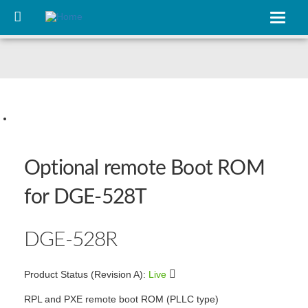
Skip
to
Toggle
main
navigat
content
Slide 1
Optional remote Boot ROM
for DGE‑528T
DGE‑528R
Product Status (Revision A):
Live
RPL and PXE remote boot ROM (PLLC type)