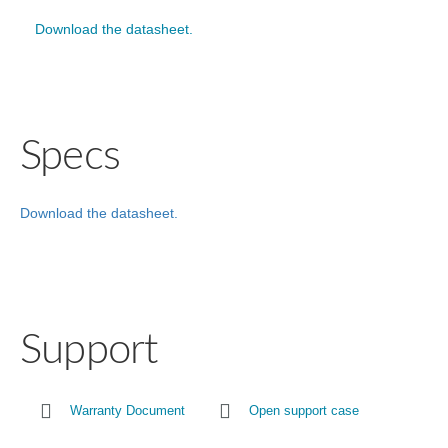
Download the datasheet.
Specs
Download the datasheet.
Support
Warranty Document
Open support case